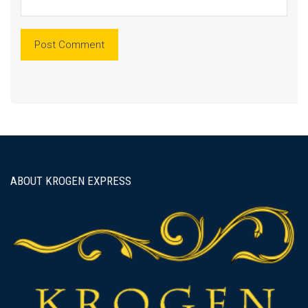
ABOUT KROGEN EXPRESS