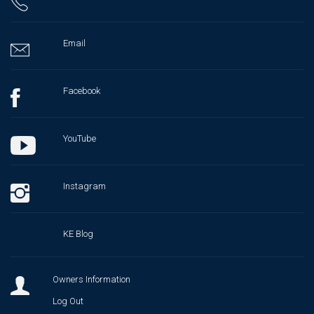
Email
Facebook
YouTube
Instagram
KE Blog
Owners Information
Log Out