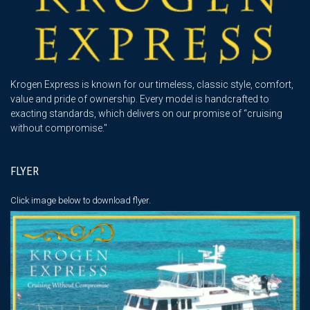
Krogen Express is known for our timeless, classic style, comfort,
value and pride of ownership. Every model is handcrafted to
exacting standards, which delivers on our promise of “cruising
without compromise."
FLYER
Click image below
to download flyer.