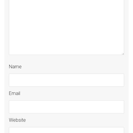
Name
Email
Website