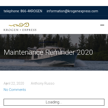
telephone: 866-4KROGEN
information@krogenexpress.com
Maintenance Reminder 2020
April 22, 2020
Anthony Russo
No Comments
Loading...