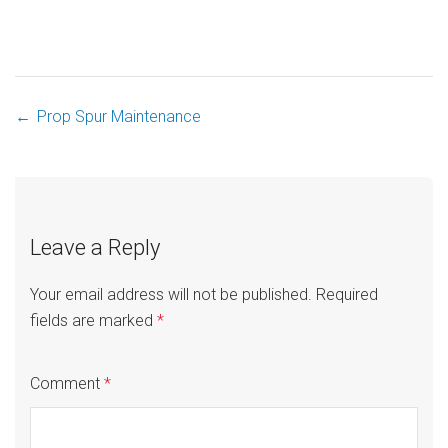
←
Prop Spur Maintenance
Post
navigation
Leave a Reply
Your email address will not be published.
Required
fields are marked
*
Comment
*