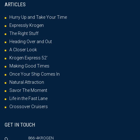
ARTICLES
Hurry Up and Take Your Time
Expressly Krogen
The Right Stuff
Heading Over and Out
A Closer Look
Krogen Express 52′
Making Good Times
Once Your Ship Comes In
Natural Attraction
Savor The Moment
Life in the Fast Lane
Crossover Cruisers
GET IN TOUCH
866-4KROGEN