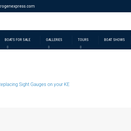
krogenexpress.com
BOATS FOR SALE
GALLERIES
TOURS
BOAT SHOWS
eplacing Sight Gauges on your KE