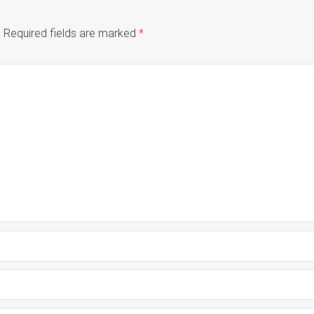
.
Required fields are marked
*