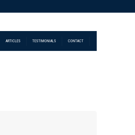
ARTICLES
TESTIMONIALS
CONTACT