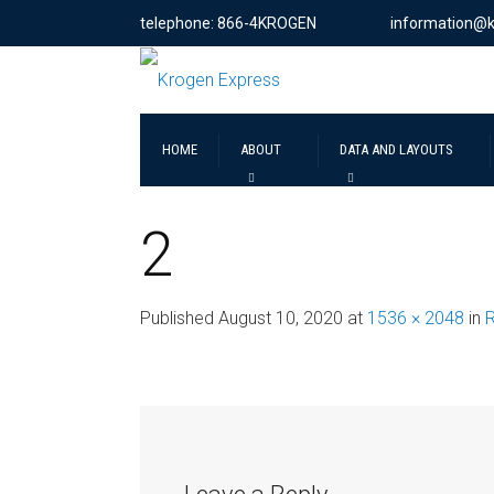
telephone: 866-4KROGEN
information@
HOME
ABOUT
DATA AND LAYOUTS
2
Published
August 10, 2020
at
1536 × 2048
in
R