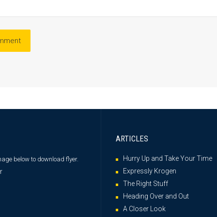
ARTICLES
Hurry Up and Take Your Time
image below
to download flyer.
Expressly Krogen
The Right Stuff
Heading Over and Out
A Closer Look