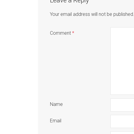
Leave a Reply
Your email address will not be published
Comment
*
Name
Email