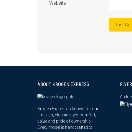
Website
ABOUT KROGEN EXPRESS
FLYER
Click 
Krogen Express is known for our
timeless, classic style, comfort,
value and pride of ownership.
Every model is handcrafted to