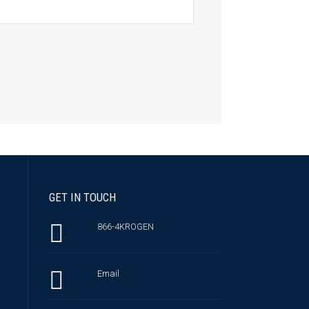
GET IN TOUCH
866-4KROGEN
Email