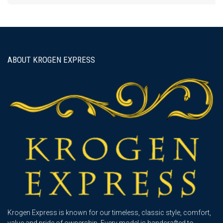
ABOUT KROGEN EXPRESS
Krogen Express is known for our timeless, classic style, comfort,
value and pride of ownership. Every model is handcrafted to