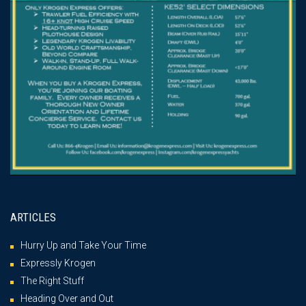
ARTICLES
Hurry Up and Take Your Time
Expressly Krogen
The Right Stuff
Heading Over and Out