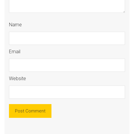
Name
Email
Website