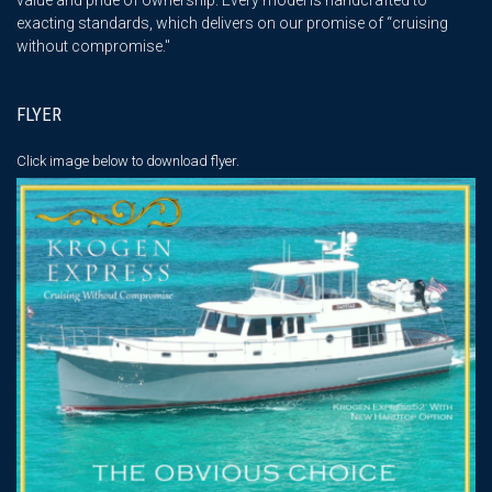
exacting standards, which delivers on our promise of “cruising
without compromise."
FLYER
Click image below
to download flyer.