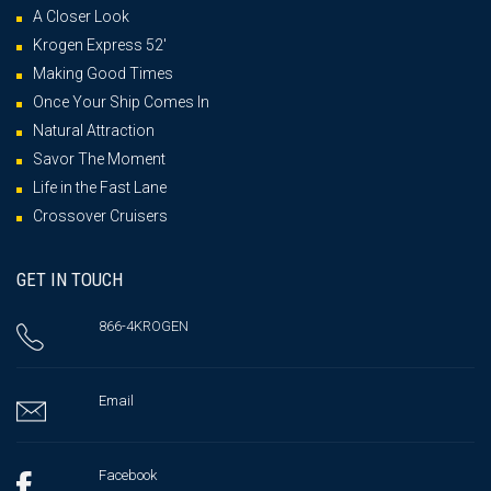
A Closer Look
Krogen Express 52′
Making Good Times
Once Your Ship Comes In
Natural Attraction
Savor The Moment
Life in the Fast Lane
Crossover Cruisers
GET IN TOUCH
866-4KROGEN
Email
Facebook