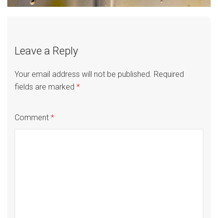
Leave a Reply
Your email address will not be published.
Required
fields are marked
*
Comment
*