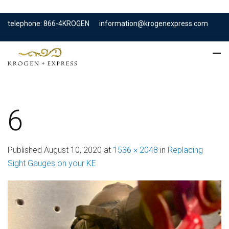
telephone: 866-4KROGEN
information@krogenexpress.com
6
Published
August 10, 2020
at
1536 × 2048
in
Replacing
Sight Gauges on your KE