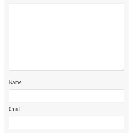
Name
Email