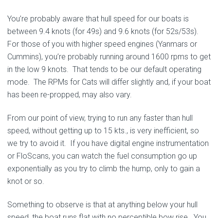
You’re probably aware that hull speed for our boats is
between 9.4 knots (for 49s) and 9.6 knots (for 52s/53s).
For those of you with higher speed engines (Yanmars or
Cummins), you’re probably running around 1600 rpms to get
in the low 9 knots. That tends to be our default operating
mode. The RPMs for Cats will differ slightly and, if your boat
has been re-propped, may also vary.
From our point of view, trying to run any faster than hull
speed, without getting up to 15 kts., is very inefficient, so
we try to avoid it. If you have digital engine instrumentation
or FloScans, you can watch the fuel consumption go up
exponentially as you try to climb the hump, only to gain a
knot or so.
Something to observe is that at anything below your hull
speed, the boat runs flat with no perceptible bow rise. You