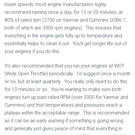
lower speeds, most engine manufacturers highly
recommend running once a day, for 15 or 20 minutes, at
80% of rated rpm (2700 on Yanmar and Cummins QSB6.7,
both of which are 3300 rpm engines). This ensures that
everything in the engine gets fully up to temperature and
essentially helps to clean it out. You’ll get longer life out of
your engines if you do this.
It’s also recommended that you run your engines at WOT
(Wide Open Throttle) periodically. I’d suggest once a month
or so, but at least quarterly. You really only need to do this
for 10 minutes or so. You’re wanting to make sure both
engines turn up past rated RPM (over 3300 for Yanmar and
Cummins) and that temperatures and pressures reach a
plateau within the acceptable range. This is recommended
as it can be an early warning if something is going wrong
and generally just gives peace of mind that everything in