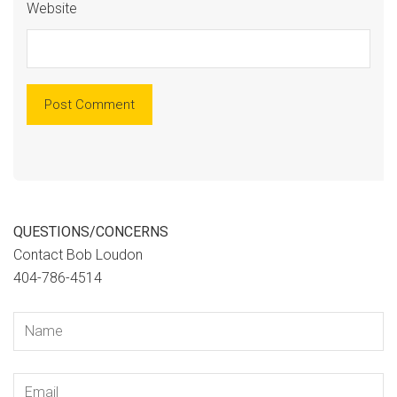
Website
QUESTIONS/CONCERNS
Contact Bob Loudon
404-786-4514