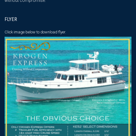
without compromise."
FLYER
Click image below
to download flyer.