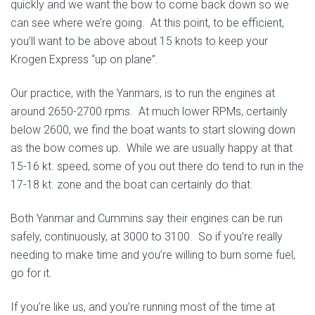
quickly and we want the bow to come back down so we
can see where we’re going. At this point, to be efficient,
you’ll want to be above about 15 knots to keep your
Krogen Express “up on plane”.
Our practice, with the Yanmars, is to run the engines at
around 2650-2700 rpms. At much lower RPMs, certainly
below 2600, we find the boat wants to start slowing down
as the bow comes up. While we are usually happy at that
15-16 kt. speed, some of you out there do tend to run in the
17-18 kt. zone and the boat can certainly do that.
Both Yanmar and Cummins say their engines can be run
safely, continuously, at 3000 to 3100. So if you’re really
needing to make time and you’re willing to burn some fuel,
go for it.
If you’re like us, and you’re running most of the time at