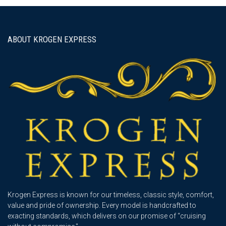
ABOUT KROGEN EXPRESS
Krogen Express is known for our timeless, classic style, comfort,
value and pride of ownership. Every model is handcrafted to
exacting standards, which delivers on our promise of “cruising