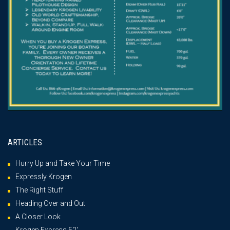
ARTICLES
Hurry Up and Take Your Time
Expressly Krogen
The Right Stuff
Heading Over and Out
A Closer Look