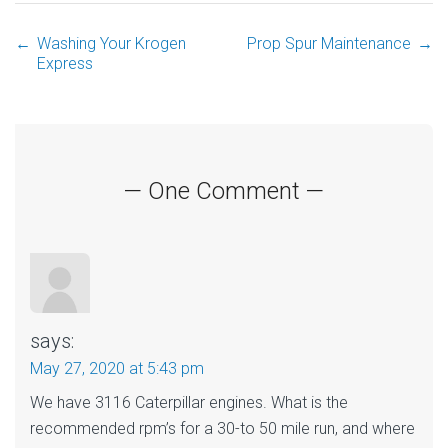
←
Washing Your Krogen
Prop Spur Maintenance
→
Post
Express
navigation
— One Comment —
says:
May 27, 2020 at 5:43 pm
We have 3116 Caterpillar engines. What is the
recommended rpm’s for a 30-to 50 mile run, and where