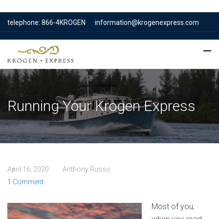
telephone: 866-4KROGEN
information@krogenexpress.com
Running Your Krogen Express
April 16, 2020
Anthony Russo
1 Comment
Most of you,