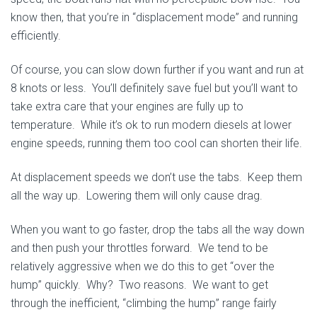
know then, that you’re in “displacement mode” and running
efficiently.
Of course, you can slow down further if you want and run at
8 knots or less. You’ll definitely save fuel but you’ll want to
take extra care that your engines are fully up to
temperature. While it’s ok to run modern diesels at lower
engine speeds, running them too cool can shorten their life.
At displacement speeds we don’t use the tabs. Keep them
all the way up. Lowering them will only cause drag.
When you want to go faster, drop the tabs all the way down
and then push your throttles forward. We tend to be
relatively aggressive when we do this to get “over the
hump” quickly. Why? Two reasons. We want to get
through the inefficient, “climbing the hump” range fairly