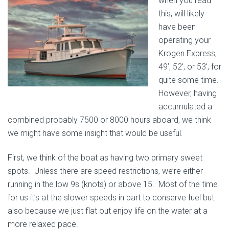
when you read
this, will likely
have been
operating your
Krogen Express,
49’, 52’, or 53’, for
quite some time.
However, having
accumulated a
combined probably 7500 or 8000 hours aboard, we think
we might have some insight that would be useful.
First, we think of the boat as having two primary sweet
spots. Unless there are speed restrictions, we’re either
running in the low 9s (knots) or above 15. Most of the time
for us it’s at the slower speeds in part to conserve fuel but
also because we just flat out enjoy life on the water at a
more relaxed pace.