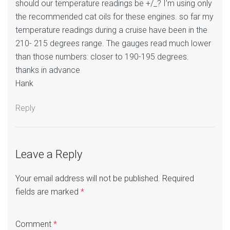
should our temperature readings be +/_? I’m using only
the recommended cat oils for these engines. so far my
temperature readings during a cruise have been in the
210- 215 degrees range. The gauges read much lower
than those numbers: closer to 190-195 degrees.
thanks in advance
Hank
Reply
Leave a Reply
Your email address will not be published.
Required
fields are marked
*
Comment
*