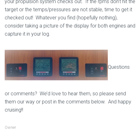
your propulsion system checks out. If the rpms don’t hit the
target or the temps/pressures are not stable, time to get it
checked out! Whatever you find (hopefully nothing),
consider taking a picture of the display for both engines and
capture it in your log.
Questions
or comments? We’d love to hear them, so please send
them our way or post in the comments below. And happy
cruising!!
Owner