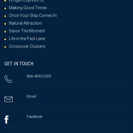
Krogen Express 52′
Making Good Times
Once Your Ship Comes In
Natural Attraction
Savor The Moment
Life in the Fast Lane
Crossover Cruisers
GET IN TOUCH
866-4KROGEN
Email
Facebook