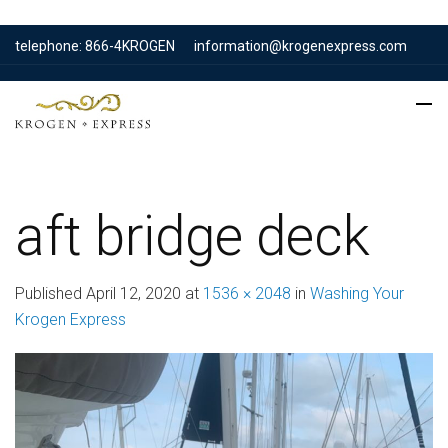
telephone: 866-4KROGEN
information@krogenexpress.com
aft bridge deck
Published
April 12, 2020
at
1536 × 2048
in
Washing Your
Krogen Express