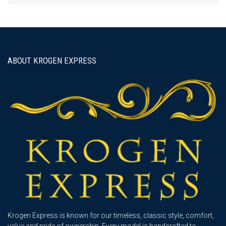
ABOUT KROGEN EXPRESS
Krogen Express is known for our timeless, classic style, comfort,
value and pride of ownership. Every model is handcrafted to