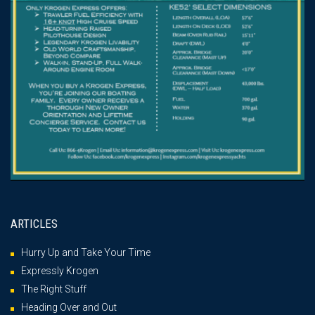
ARTICLES
Hurry Up and Take Your Time
Expressly Krogen
The Right Stuff
Heading Over and Out