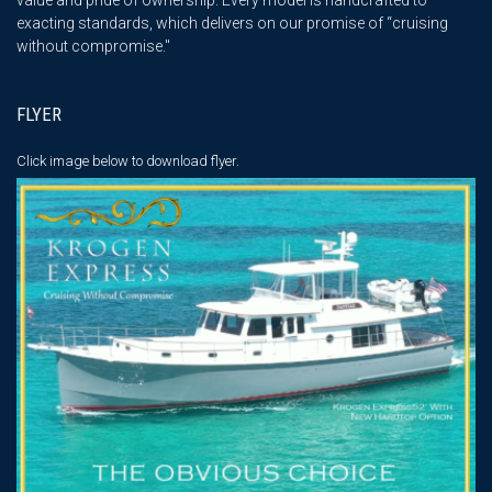
exacting standards, which delivers on our promise of “cruising
without compromise."
FLYER
Click image below
to download flyer.