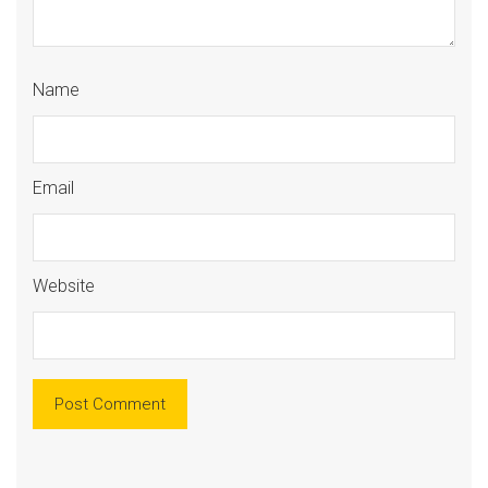
Name
Email
Website