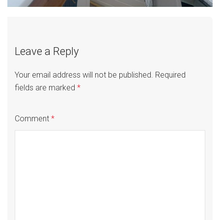
Leave a Reply
Your email address will not be published.
Required
fields are marked
*
Comment
*