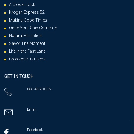
A Closer Look
Krogen Express 52′
Making Good Times
Once Your Ship Comes In
Natural Attraction
Savor The Moment
Life in the Fast Lane
Crossover Cruisers
GET IN TOUCH
866-4KROGEN
Email
Facebook