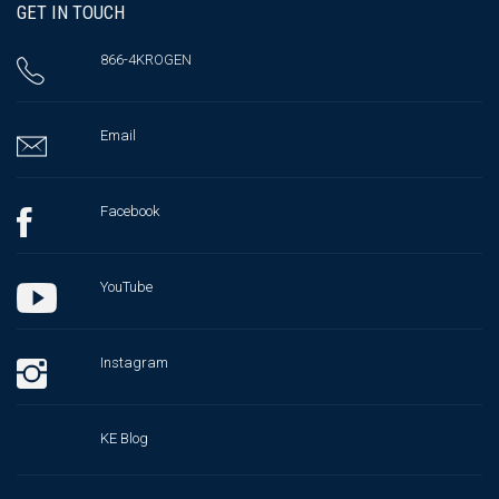
GET IN TOUCH
866-4KROGEN
Email
Facebook
YouTube
Instagram
KE Blog