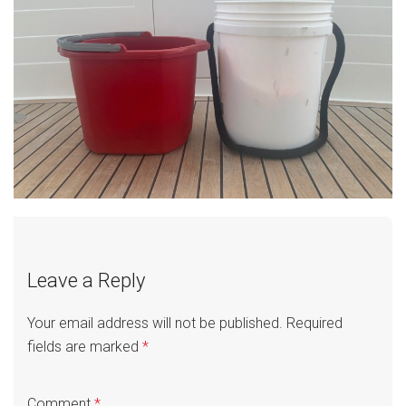
Leave a Reply
Your email address will not be published.
Required
fields are marked
*
Comment
*