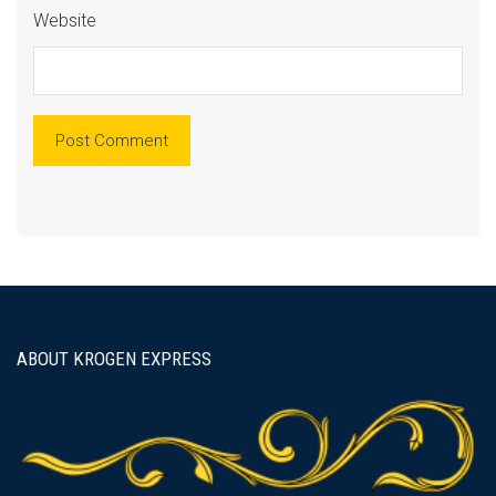
Website
ABOUT KROGEN EXPRESS