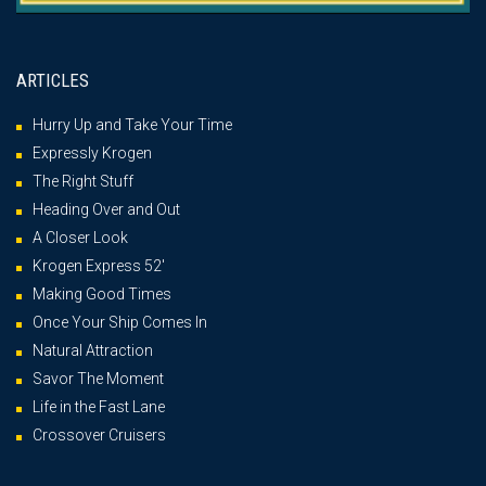
ARTICLES
Hurry Up and Take Your Time
Expressly Krogen
The Right Stuff
Heading Over and Out
A Closer Look
Krogen Express 52′
Making Good Times
Once Your Ship Comes In
Natural Attraction
Savor The Moment
Life in the Fast Lane
Crossover Cruisers