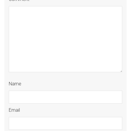
Name
Email