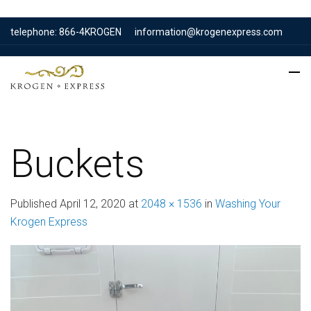
telephone: 866-4KROGEN
information@krogenexpress.com
Buckets
Published
April 12, 2020
at
2048 × 1536
in
Washing Your
Krogen Express