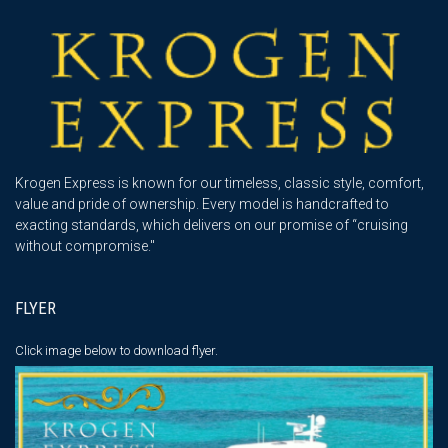
Krogen Express is known for our timeless, classic style, comfort,
value and pride of ownership. Every model is handcrafted to
exacting standards, which delivers on our promise of “cruising
without compromise."
FLYER
Click image below
to download flyer.