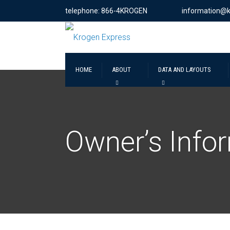
telephone: 866-4KROGEN
information@
HOME
ABOUT
DATA AND LAYOUTS
Owner’s Info