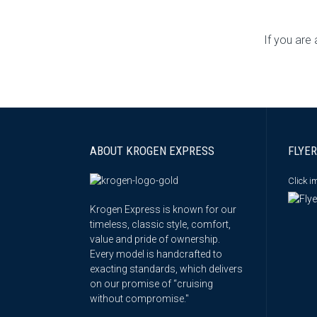
If you are
ABOUT KROGEN EXPRESS
FLYER
Click 
Krogen Express is known for our
timeless, classic style, comfort,
value and pride of ownership.
Every model is handcrafted to
exacting standards, which delivers
on our promise of “cruising
without compromise."