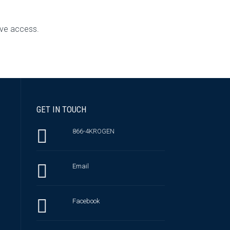
ive access.
GET IN TOUCH
866-4KROGEN
Email
Facebook