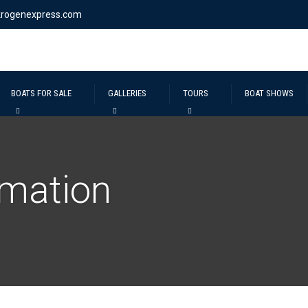
krogenexpress.com
BOATS FOR SALE
GALLERIES
TOURS
BOAT SHOWS
rmation