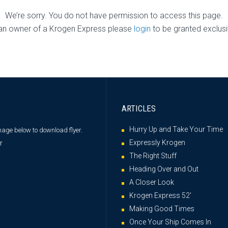
We’re sorry. You do not have permission to access this page.
 an owner of a Krogen Express please
login
to be granted exclus
ARTICLES
Hurry Up and Take Your Time
image below
to download flyer.
Expressly Krogen
The Right Stuff
Heading Over and Out
A Closer Look
Krogen Express 52′
Making Good Times
Once Your Ship Comes In