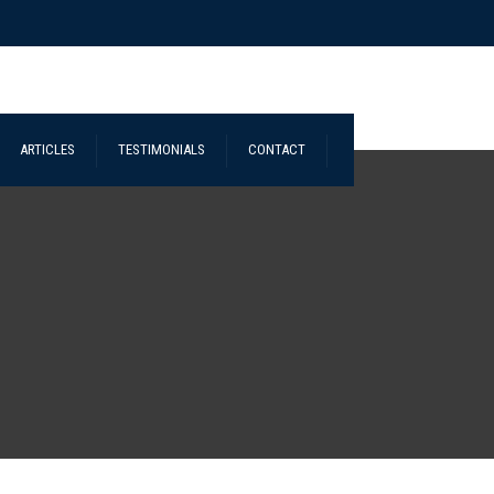
ARTICLES
TESTIMONIALS
CONTACT