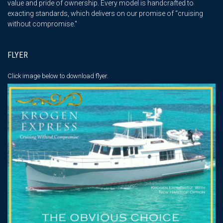
value and pride of ownership. Every model is handcrafted to
exacting standards, which delivers on our promise of “cruising
without compromise."
FLYER
Click image below
to download flyer.