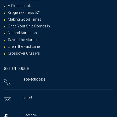
A Closer Look
Krogen Express 52′
Making Good Times
Once Your Ship Comes In
Natural Attraction
Savor The Moment
Life in the Fast Lane
Crossover Cruisers
GET IN TOUCH
866-4KROGEN
Email
Facebook