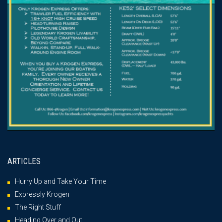
ARTICLES
Hurry Up and Take Your Time
Expressly Krogen
The Right Stuff
Heading Over and Out