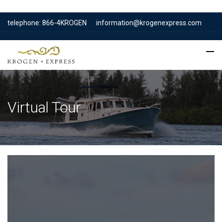
telephone: 866-4KROGEN
information@krogenexpress.com
Virtual Tour