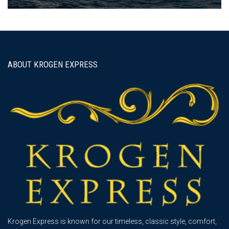
ABOUT KROGEN EXPRESS
Krogen Express is known for our timeless, classic style, comfort,