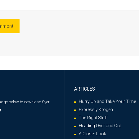
ARTICLES
Hurry Up and Take Your Time
image below
to download flyer.
Expressly Krogen
The Right Stuff
Heading Over and Out
A Closer Look