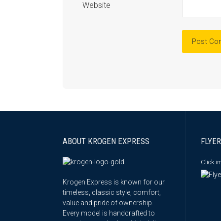
Website
ABOUT KROGEN EXPRESS
FLYER
Click 
Krogen Express is known for our
timeless, classic style, comfort,
value and pride of ownership.
Every model is handcrafted to