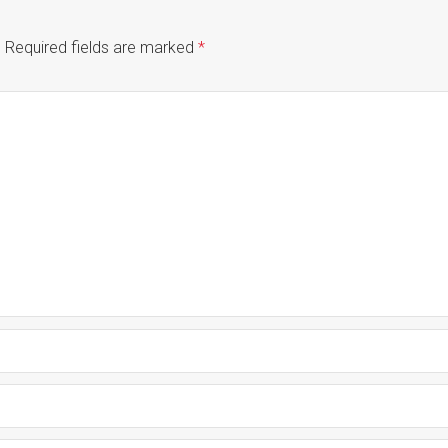
.
Required fields are marked
*