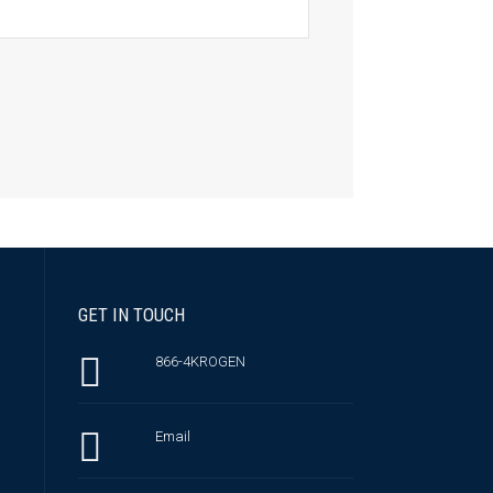
GET IN TOUCH
866-4KROGEN
Email