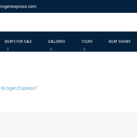
krogenexpress.com
BOATS FOR SALE
GALLERIES
TOURS
BOAT SHOWS
 Krogen Express?