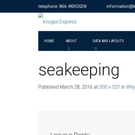
telephone: 866-4KROGEN
information@
HOME
ABOUT
DATA AND LAYOUTS
seakeeping
Published
March 28, 2016
at
300 × 321
in
Why