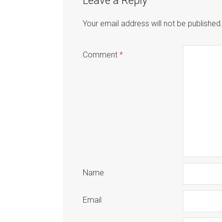
Leave a Reply
Your email address will not be published
Comment
*
Name
Email