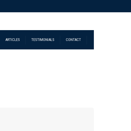
ARTICLES
TESTIMONIALS
CONTACT